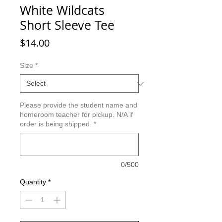
White Wildcats
Short Sleeve Tee
Price
$14.00
Size
*
Please provide the student name and
homeroom teacher for pickup. N/A if
order is being shipped.
*
0/500
Quantity
*