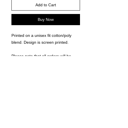
Add to Cart
Buy Now
Printed on a unisex fit cotton/poly
blend. Design is screen printed.
Please note that all orders will be
processed as a group and delivered
approximately 2 weeks after the
fundraiser closes.
RETURN AND REFUND POLICY
Due to the custom nature of this
product, returns are not accepted.