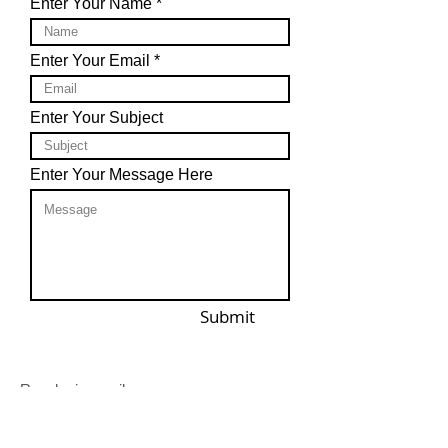
Enter Your Name
Enter Your Email
Enter Your Subject
Enter Your Message Here
Submit
Reach via email: ​
support@missionshirtshop.com