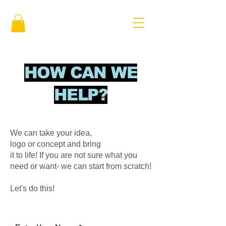
HOW CAN WE
HELP?
We can take your idea,
logo or concept and bring
it to life! If you are not sure what you
need or want- we can start from scratch!
Let's do this!