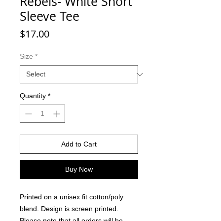
Rebels- White Short
Sleeve Tee
Price
$17.00
Size
*
Quantity
*
Add to Cart
Buy Now
Printed on a unisex fit cotton/poly
blend. Design is screen printed.
Please note that all orders will be