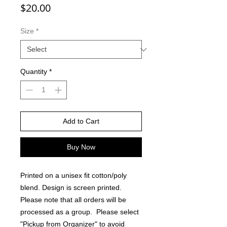
Price
$20.00
Size
*
Quantity
*
Add to Cart
Buy Now
Printed on a unisex fit cotton/poly
blend. Design is screen printed.
Please note that all orders will be
processed as a group. Please select
"Pickup from Organizer" to avoid