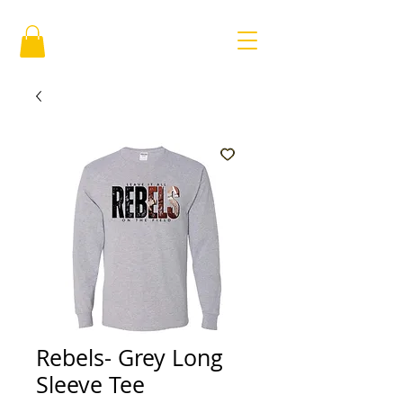
Rebels- Grey Long
Sleeve Tee