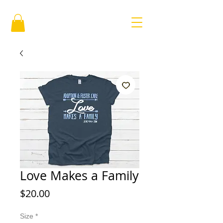
Love Makes a Family
Price
$20.00
Size
*