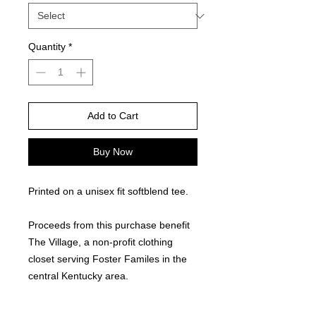
Quantity
*
Add to Cart
Buy Now
Printed on a unisex fit softblend tee.
Proceeds from this purchase benefit
The Village, a non-profit clothing
closet serving Foster Familes in the
central Kentucky area.