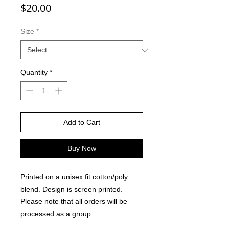
Price
$20.00
Size
*
Quantity
*
Add to Cart
Buy Now
Printed on a unisex fit cotton/poly
blend. Design is screen printed.
Please note that all orders will be
processed as a group.