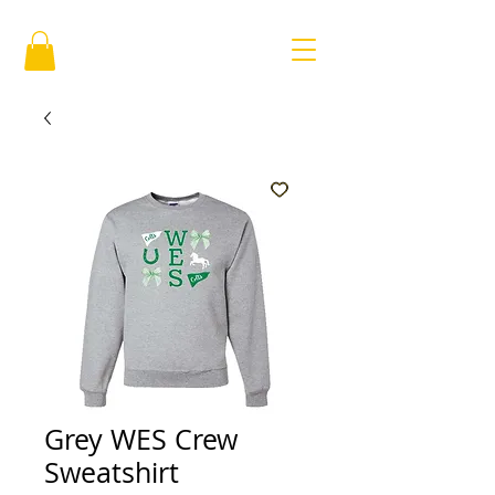
Grey WES Crew
Sweatshirt