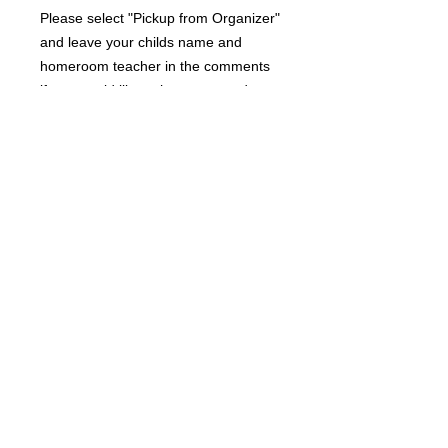
Please select "Pickup from Organizer"
and leave your childs name and
homeroom teacher in the comments
if you would like to have your order
sent home from school.
RETURN AND REFUND POLICY
Due to the custom nature of this
product, returns are not accepted.
A DIVISION OF JOSSYBELLE BOUTIQUE