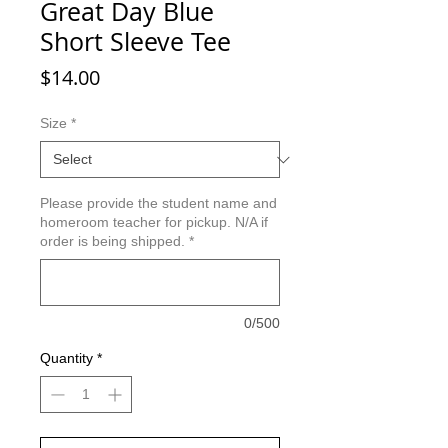
Great Day Blue
Short Sleeve Tee
Price
$14.00
Size
*
Please provide the student name and
homeroom teacher for pickup. N/A if
order is being shipped.
*
0/500
Quantity
*