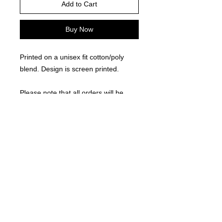
Add to Cart
Buy Now
Printed on a unisex fit cotton/poly
blend. Design is screen printed.
Please note that all orders will be
processed as a group and delivered
approximately 2 weeks after the
fundraiser closes.
RETURN AND REFUND POLICY
Due to the custom nature of this
product, returns are not accepted.