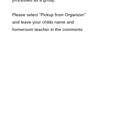
processed as a group.
Please select "Pickup from Organizer"
and leave your childs name and
homeroom teacher in the comments
if you would like to have your order
sent home from school.
RETURN AND REFUND POLICY
Due to the custom nature of this
product, returns are not accepted.
A DIVISION OF JOSSYBELLE BOUTIQUE