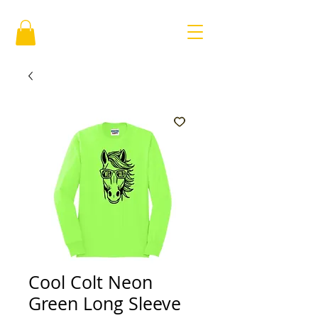
Cool Colt Neon
Green Long Sleeve