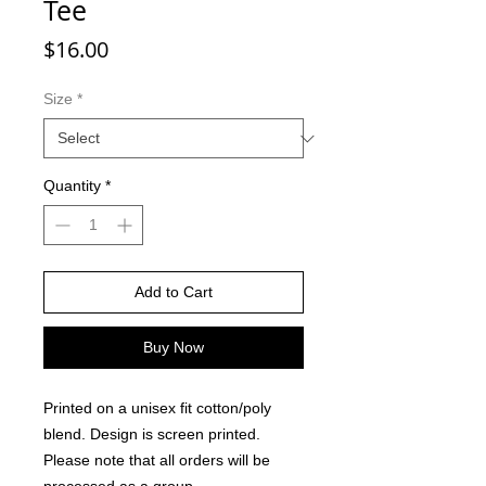
Tee
Price
$16.00
Size
*
Quantity
*
Add to Cart
Buy Now
Printed on a unisex fit cotton/poly
blend. Design is screen printed.
Please note that all orders will be