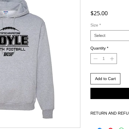
Price
$25.00
Size
*
Select
Quantity
*
Add to Cart
RETURN AND REFU
Due to the custom nat