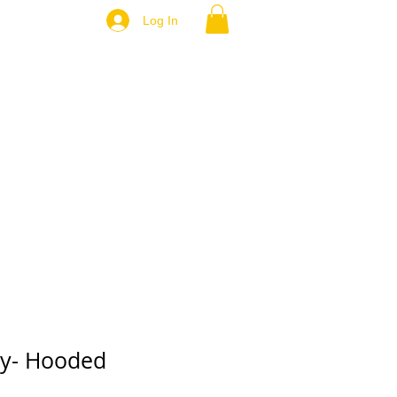
Log In
ey- Hooded