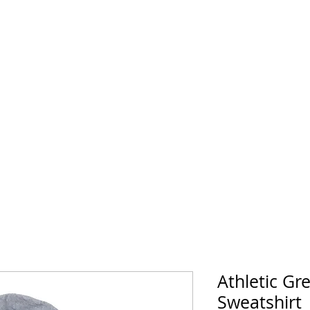
Athletic Gr
Sweatshirt