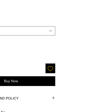
Buy Now
ND POLICY
ure of this product, returns are