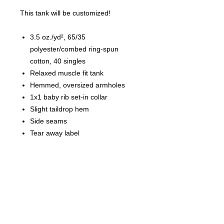
This tank will be customized!
3.5 oz./yd², 65/35
polyester/combed ring-spun
cotton, 40 singles
Relaxed muscle fit tank
Hemmed, oversized armholes
1x1 baby rib set-in collar
Slight taildrop hem
Side seams
Tear away label
Finished Measurements
XS
S
M
L
XL
2XL
Armhole
10
11
11
12
12
13
1/2
1/2
1/2
Body Length
24
24
25
26
26
27