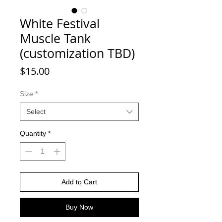
White Festival
Muscle Tank
(customization TBD)
Price
$15.00
Size
*
Select
Quantity
*
Add to Cart
Buy Now